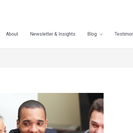
About
Newsletter & Insights
Blog
Testimon