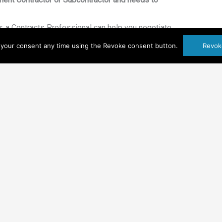
, a Contracts Professional can help you negotiate
e terms and conditions including payment terms,
your consent any time using the Revoke consent button.
Revok
 delineation of SOW, etc. The nuances of the
hat is not incorporated makes an enormous
sting a lot of money.
actor, a Contracts Professional can help ensure
pects of your proposal and the government’s
quality of deliverables, length of time to receive
 etc.).
ncing its reputation with the Government.
enhance your reputation by letting the
e contract and FAR/DFAR seriously. From
cers respect and appreciate having a point of
er language.