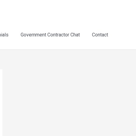
ials
Government Contractor Chat
Contact