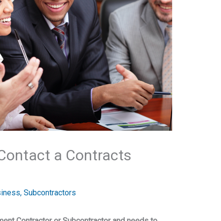
Contact a Contracts
siness
,
Subcontractors
ment Contractor or Subcontractor and needs to