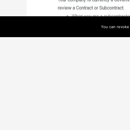
review a Contract or Subcontract.
When you are a subcontractor
and clearly define reasonabl
You can revoke 
non-solicitation of customer,
language incorporated and w
difference–and can end up co
When you are the Prime Contr
the contract includes all as
obligation is included (e.g. -
feedback, invoicing schedule,
Your company would benefit by enha
Contracts Professionals can 
Government know you take th
experience, Contracting Offi
contact that can speak his/h