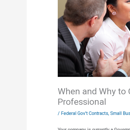
When and Why to 
Professional
/
Federal Gov't Contracts
,
Small Bu
Your company is currently a Govern