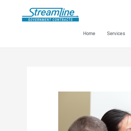
Skip
to
content
Home
Services