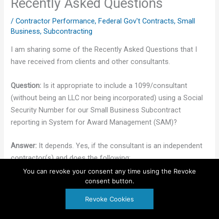
Recently Asked Questions
/
Contractor Performance
,
Federal Gov't Contracts
,
Small
Business
,
Subcontracting
I am sharing some of the Recently Asked Questions that I
have received from clients and other consultants.
Question:
Is it appropriate to include a 1099/consultant
(without being an LLC nor being incorporated) using a Social
Security Number for our Small Business Subcontract
reporting in System for Award Management (SAM)?
Answer:
It depends. Yes, if the consultant is an independent
contractor(s) and does the following:
You can revoke your consent any time using the Revoke
consent button.
Gets a Dun & Bradstreet (DUNS) or (D&B) number
Registers in System for Award Management
(SAM)
Revoke Cookies
Follows the regulations to register as a small
disadvantaged business