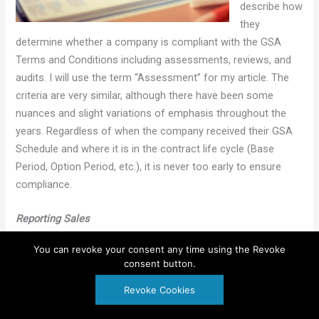
describe how
they
determine whether a company is compliant with the GSA
Terms and Conditions including assessments, reviews, and
audits. I will use the term “Assessment” for my article. The
criteria are very similar, although there have been some
nuances and slight variations of emphasis throughout the
years. Regardless of when the company received their GSA
Schedule and where it is in the contract life cycle (Base
Period, Option Period, etc.), it is never too early to ensure
compliance.
Reporting Sales
• Has the Industrial Funding Fee (IFF) been paid on a timely
You can revoke your consent any time using the Revoke
basis? The IFF is due 30 days following the end of each
consent button.
quarter (January 30, April 30, July 30, and October 30).
Regardless of whether the company owes any money, the
Revoke Cookies
reporting deadline remains.