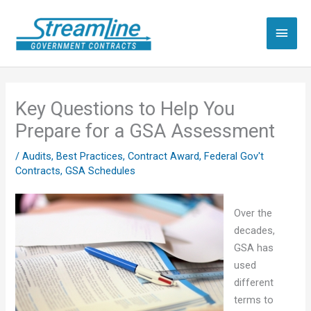
Skip
to
Main
content
Men
Key Questions to Help You
Prepare for a GSA Assessment
/
Audits
,
Best Practices
,
Contract Award
,
Federal Gov't
Contracts
,
GSA Schedules
Over the
decades,
GSA has
used
different
terms to