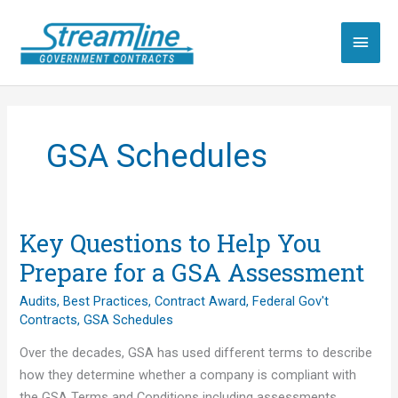
Skip
to
Main
content
Men
GSA Schedules
Key Questions to Help You
Prepare for a GSA Assessment
Audits
,
Best Practices
,
Contract Award
,
Federal Gov't
Contracts
,
GSA Schedules
Over the decades, GSA has used different terms to describe
how they determine whether a company is compliant with
the GSA Terms and Conditions including assessments,