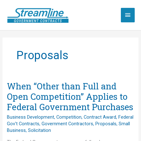
Skip
to
Main
content
Men
Proposals
When “Other than Full and
Open Competition” Applies to
Federal Government Purchases
Business Development
,
Competition
,
Contract Award
,
Federal
Gov't Contracts
,
Government Contractors
,
Proposals
,
Small
Business
,
Solicitation