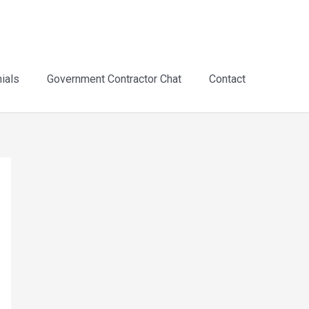
ials
Government Contractor Chat
Contact