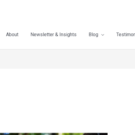
About
Newsletter & Insights
Blog
Testimon