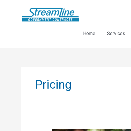
Skip
to
content
Home
Services
Pricing