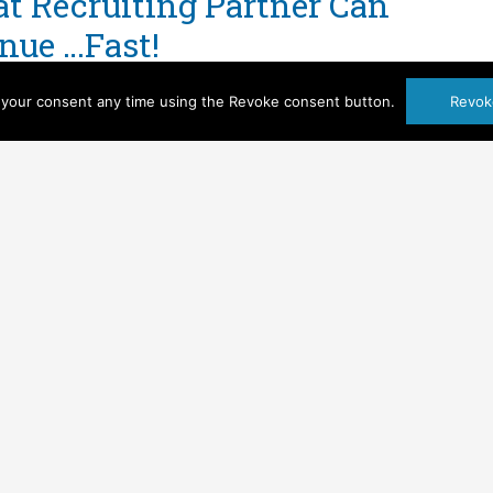
t Recruiting Partner Can
nue …Fast!
't Contracts
,
Key Personnel
,
Pricing
,
Profitability
your consent any time using the Revoke consent button.
Revok
been awarded a government contract for services!
e around the office for a few minutes and then
ea how we are going to recruit for these openings
all too often […]