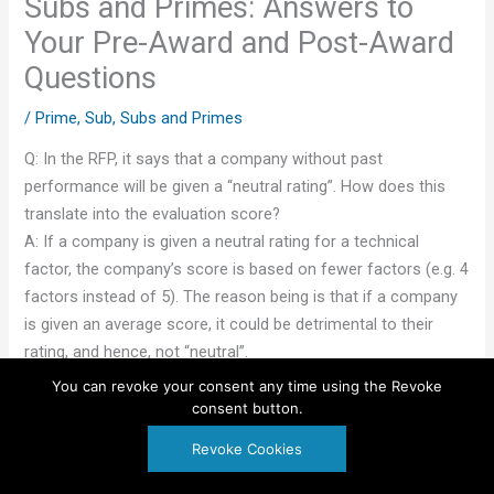
Subs and Primes: Answers to
Your Pre-Award and Post-Award
Questions
/
Prime
,
Sub
,
Subs and Primes
Q: In the RFP, it says that a company without past
performance will be given a “neutral rating”. How does this
translate into the evaluation score?
A: If a company is given a neutral rating for a technical
factor, the company’s score is based on fewer factors (e.g. 4
factors instead of 5). The reason being is that if a company
is given an average score, it could be detrimental to their
rating, and hence, not “neutral”.
You can revoke your consent any time using the Revoke
♦♦♦♦♦
consent button.
Revoke Cookies
Q: On the initial contract my company was the prime
contractor. Because the re-compete required that the