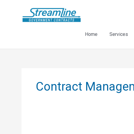
Skip
to
content
Home
Services
Contract Manage