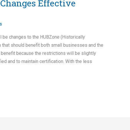
Changes Effective
s
l be changes to the HUBZone (Historically
that should benefit both small businesses and the
nefit because the restrictions will be slightly
fied and to maintain certification. With the less